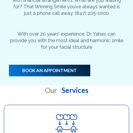
with financial arrangements. What are you waiting
for? That Winning Smile you’ve always wanted is
just a phone call away: (847) 205-1000
With over 20 years’ experience, Dr. Yahav can
provide you with the most ideal and harmonic smile
for your facial structure
BOOK AN APPOINTMENT
Our
Services