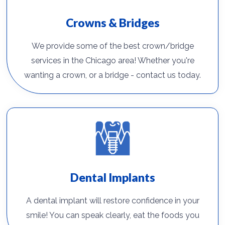
Crowns & Bridges
We provide some of the best crown/bridge
services in the Chicago area! Whether you're
wanting a crown, or a bridge - contact us today.
Dental Implants
A dental implant will restore confidence in your
smile! You can speak clearly, eat the foods you