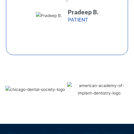
Pradeep B.
PATIENT