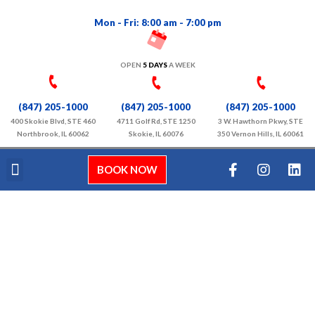
Mon - Fri: 8:00 am - 7:00 pm
OPEN
5 DAYS
A WEEK
(847) 205-1000
(847) 205-1000
(847) 205-1000
400 Skokie Blvd, STE 460
4711 Golf Rd, STE 1250
3 W. Hawthorn Pkwy, STE
Northbrook, IL 60062
Skokie, IL 60076
350 Vernon Hills, IL 60061
BOOK NOW
About Us
Our Services
Video Gallery
Contact Us