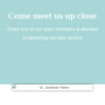
Come meet us up close
Every one of our team members is devoted
to delivering the best service