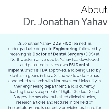
About
Dr. Jonathan Yahav
Dr. Jonathan Yahav,
DDS
,
FICOI
earned his
undergraduate degree in
Engineering
, followed by
receiving his
Doctor of Dental Surgery
(DDS) at
Northwestern University. Dr. Yahav has developed
and patented his very own
ESI Dental
Implant
which is
FDA
approved, and being used by
dental surgeons in the U.S. and worldwide. He has
conducted research with Northwestern University in
their engineering department, and is currently
leading the development of Digital Guided Dental
Surgery. He has also published clinical studies,
research articles and lectures in the field of
implantology, and is currently providing oral care for