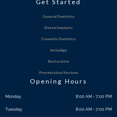
Get Started
General Dentistry
Dental Implants
Cosmetic Dentistry
Invisalign
Restorative
Preventative Services
Opening Hours
Monday
8:00 AM - 7:00 PM
Tuesday
8:00 AM - 7:00 PM