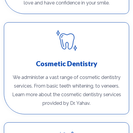
love and have confidence in your smile.
Cosmetic Dentistry
We administer a vast range of cosmetic dentistry
services. From basic teeth whitening, to veneers.
Learn more about the cosmetic dentistry services
provided by Dr. Yahav.