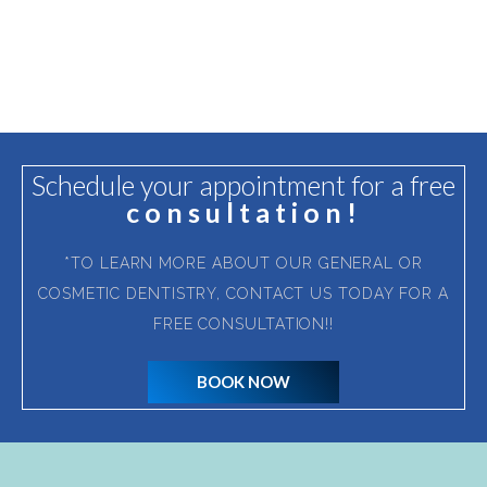
Schedule your appointment for a free
consultation!
*TO LEARN MORE ABOUT OUR GENERAL OR
COSMETIC DENTISTRY, CONTACT US TODAY FOR A
FREE CONSULTATION!!
BOOK NOW