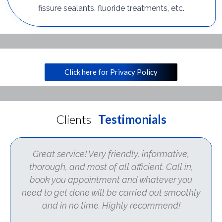
fissure sealants, fluoride treatments, etc.
Click here for Privacy Policy
Clients
Testimonials
Great service! Very friendly, informative,
thorough, and most of all afficient. Call in,
book you appointment and whatever you
need to get done will be carried out smoothly
and in no time. Highly recommend!