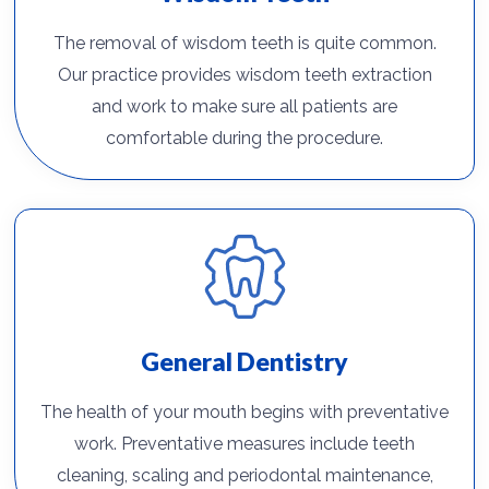
The removal of wisdom teeth is quite common.
Our practice provides wisdom teeth extraction
and work to make sure all patients are
comfortable during the procedure.
General Dentistry
The health of your mouth begins with preventative
work. Preventative measures include teeth
cleaning, scaling and periodontal maintenance,