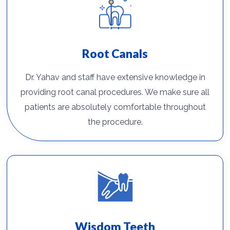
Root Canals
Dr. Yahav and staff have extensive knowledge in
providing root canal procedures. We make sure all
patients are absolutely comfortable throughout
the procedure.
Wisdom Teeth