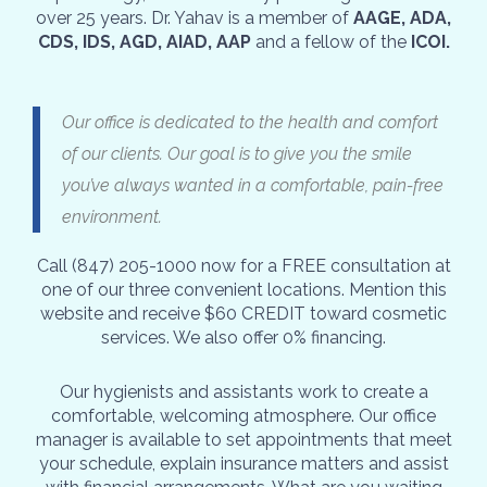
over 25 years. Dr. Yahav is a member of
AAGE, ADA,
CDS, IDS, AGD, AIAD, AAP
and a fellow of the
ICOI.
Our office is dedicated to the health and comfort
of our clients. Our goal is to give you the smile
you’ve always wanted in a comfortable, pain-free
environment.
Call (847) 205-1000 now for a FREE consultation at
one of our three convenient locations. Mention this
website and receive $60 CREDIT toward cosmetic
services. We also offer 0% financing.
Our hygienists and assistants work to create a
comfortable, welcoming atmosphere. Our office
manager is available to set appointments that meet
your schedule, explain insurance matters and assist