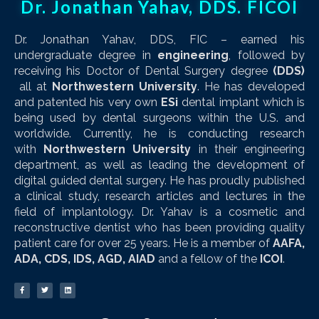
Dr. Jonathan Yahav, DDS. FICOI
Dr. Jonathan Yahav, DDS, FIC – earned his
undergraduate degree in
engineering
, followed by
receiving his Doctor of Dental Surgery degree
(DDS)
all at
Northwestern University
. He has developed
and patented his very own
ESi
dental implant which is
being used by dental surgeons within the U.S. and
worldwide. Currently, he is conducting research
with
Northwestern University
in their engineering
department, as well as leading the development of
digital guided dental surgery. He has proudly published
a clinical study, research articles and lectures in the
field of implantology. Dr. Yahav is a cosmetic and
reconstructive dentist who has been providing quality
patient care for over 25 years. He is a member of
AAFA,
ADA, CDS, IDS, AGD, AIAD
and a fellow of the
ICOI
.